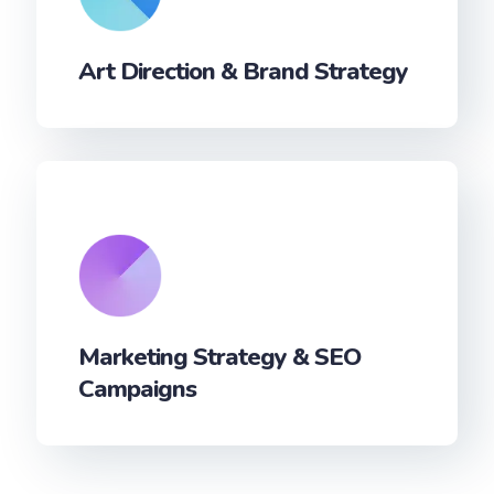
Art Direction & Brand Strategy
Marketing Strategy & SEO
Campaigns