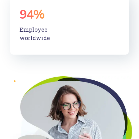
94
%
Employee
worldwide