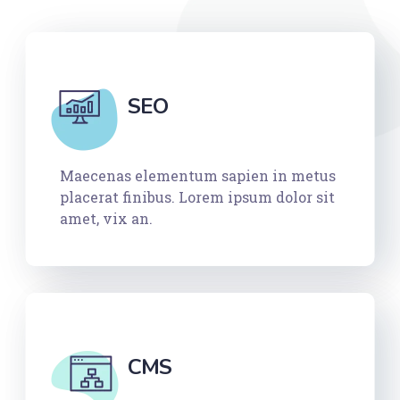
SEO
Maecenas elementum sapien in metus
placerat finibus. Lorem ipsum dolor sit
amet, vix an.
CMS