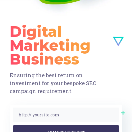
Digital
Marketing
Ensuring the best return on
investment for your bespoke SEO
campaign requirement.