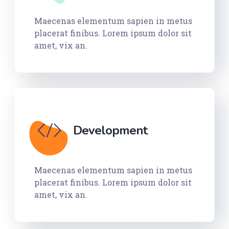
Maecenas elementum sapien in metus
placerat finibus. Lorem ipsum dolor sit
amet, vix an.
Development
Maecenas elementum sapien in metus
placerat finibus. Lorem ipsum dolor sit
amet, vix an.