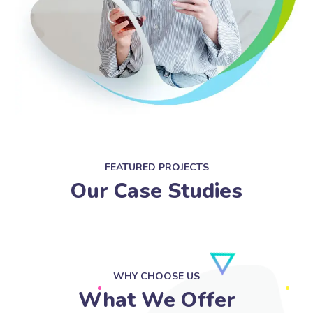
FEATURED PROJECTS
Our Case Studies
WHY CHOOSE US
What We Offer