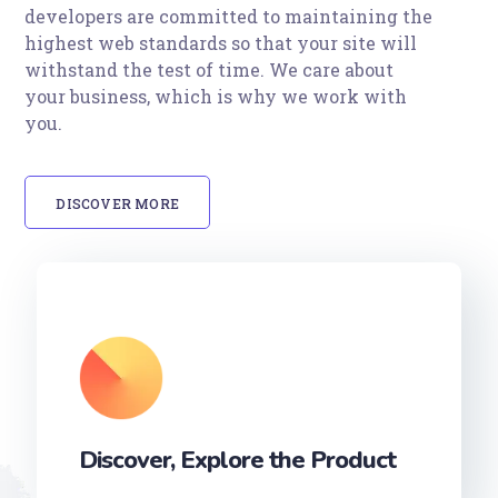
developers are committed to maintaining the
highest web standards so that your site will
withstand the test of time. We care about
your business, which is why we work with
you.
DISCOVER MORE
Discover, Explore the Product