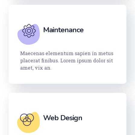
Maintenance
Maecenas elementum sapien in metus
placerat finibus. Lorem ipsum dolor sit
amet, vix an.
Web Design