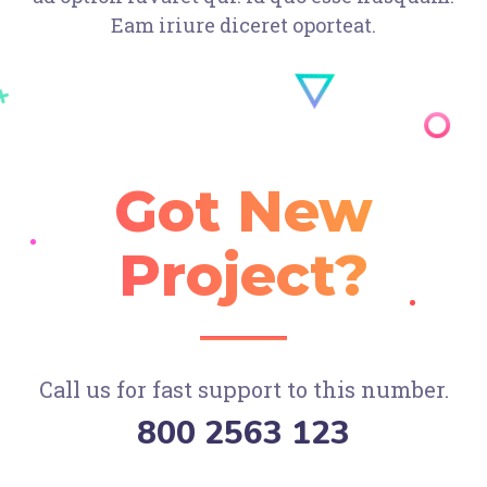
Eam iriure diceret oporteat.
Got New
Project?
Call us for fast support to this number.
800 2563 123