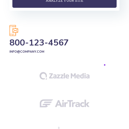
800-123-4567
INFO@COMPANY.COM