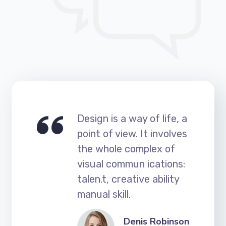
Design is a way of life, a
point of view. It involves
the whole complex of
visual commun ications:
talen.t, creative ability
manual skill.
Denis Robinson