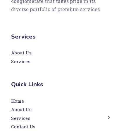
conglomerate that takes pride in its
diverse portfolio of premium services
Services
About Us
Services
Quick Links
Home
About Us
Services
Contact Us