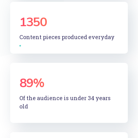
1350
Content pieces produced everyday
89
%
Of the audience is under 34 years
old