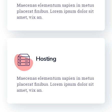
Maecenas elementum sapien in metus
placerat finibus. Lorem ipsum dolor sit
amet, vix an.
Hosting
Maecenas elementum sapien in metus
placerat finibus. Lorem ipsum dolor sit
amet, vix an.