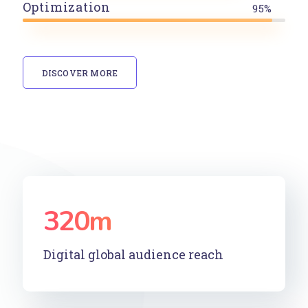
Optimization
95%
DISCOVER MORE
320
m
Digital global audience reach