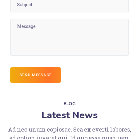
BLOG
Latest News
Ad nec unum copiosae. Sea ex everti labores,
ad option iuvaret qui. Id quo esse nusquam.