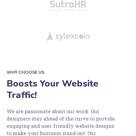
WHY CHOOSE US
Boosts Your Website
Traffic!
We are passionate about our work. Our
designers stay ahead of the curve to provide
engaging and user-friendly website designs
to make your business stand out. Our