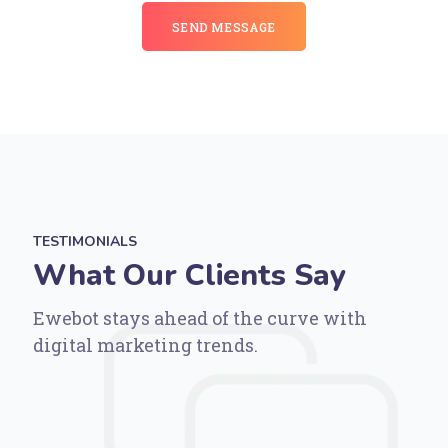
SEND MESSAGE
TESTIMONIALS
What Our Clients Say
Ewebot stays ahead of the curve with
digital marketing trends.