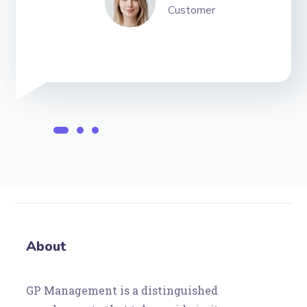
Customer
About
GP Management is a distinguished