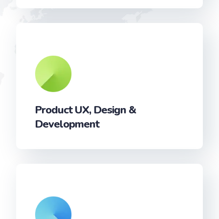
Product UX, Design &
Development‎