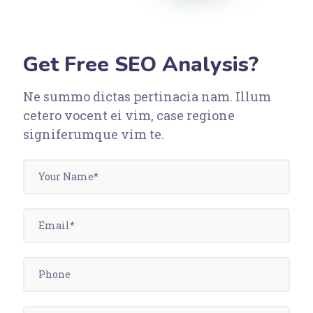
Get Free SEO Analysis?
Ne summo dictas pertinacia nam. Illum
cetero vocent ei vim, case regione
signiferumque vim te.