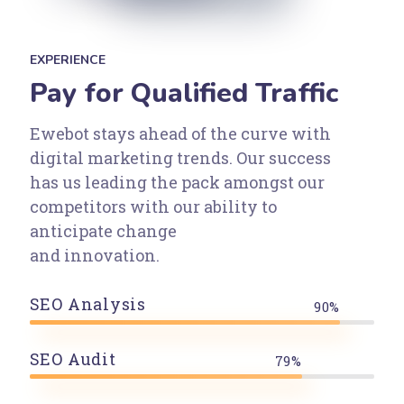
EXPERIENCE
Pay for Qualified Traffic
Ewebot stays ahead of the curve with
digital marketing trends. Our success
has us leading the pack amongst our
competitors with our ability to
anticipate change
and innovation.
SEO Analysis
90%
SEO Audit
79%